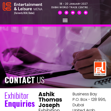
18 - 20 JANUARY 2027
DUBAI WORLD TRADE CENTRE
CONTACT
US
Exhibitor
Ashik
Business Bay
Thomas
P.O. Box - 128 995,
Enquiries
Joseph
Dubai
Exhibition
United Arab