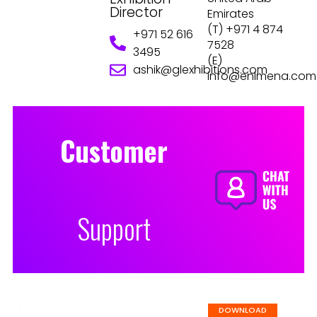
Director
Emirates
(T) +971 4 874
+971 52 616
7528
3495
(E)
ashik@glexhibitions.com
info@enlmena.com
Customer
Support
DOWNLOAD EVENT BROCHURE
DOWNLOAD