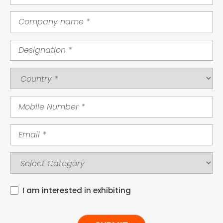
I am interested in exhibiting