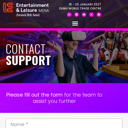
18 - 20 JANUARY 2027
DUBAI WORLD TRADE CENTRE
CONTACT
SUPPORT
Please fill out the form
for the team to
assist you further